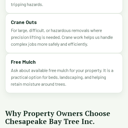
tripping hazards.
Crane Outs
For large, difficult, or hazardous removals where
precision lifting is needed. Crane work helps us handle
complex jobs more safely and efficiently.
Free Mulch
Ask about available free mulch for your property. It is a
practical option for beds, landscaping, and helping
retain moisture around trees.
Why Property Owners Choose
Chesapeake Bay Tree Inc.