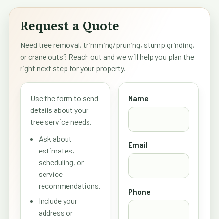
Request a Quote
Need tree removal, trimming/pruning, stump grinding,
or crane outs? Reach out and we will help you plan the
right next step for your property.
Use the form to send
Name
details about your
tree service needs.
Ask about
Email
estimates,
scheduling, or
service
recommendations.
Phone
Include your
address or