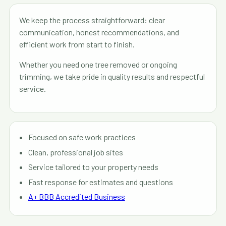
We keep the process straightforward: clear
communication, honest recommendations, and
efficient work from start to finish.
Whether you need one tree removed or ongoing
trimming, we take pride in quality results and respectful
service.
Focused on safe work practices
Clean, professional job sites
Service tailored to your property needs
Fast response for estimates and questions
A+ BBB Accredited Business