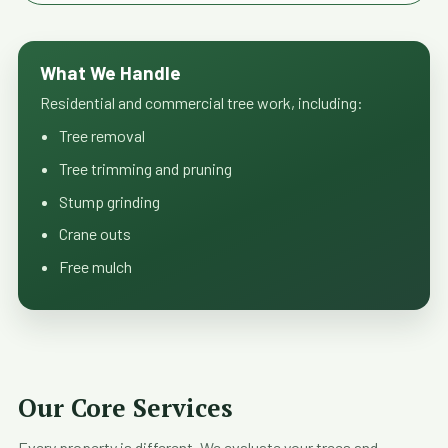
What We Handle
Residential and commercial tree work, including:
Tree removal
Tree trimming and pruning
Stump grinding
Crane outs
Free mulch
Our Core Services
Every property is different. We evaluate your trees and