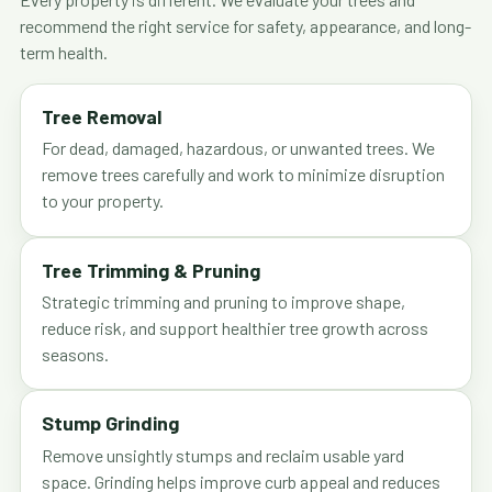
recommend the right service for safety, appearance, and long-
term health.
Tree Removal
For dead, damaged, hazardous, or unwanted trees. We
remove trees carefully and work to minimize disruption
to your property.
Tree Trimming & Pruning
Strategic trimming and pruning to improve shape,
reduce risk, and support healthier tree growth across
seasons.
Stump Grinding
Remove unsightly stumps and reclaim usable yard
space. Grinding helps improve curb appeal and reduces