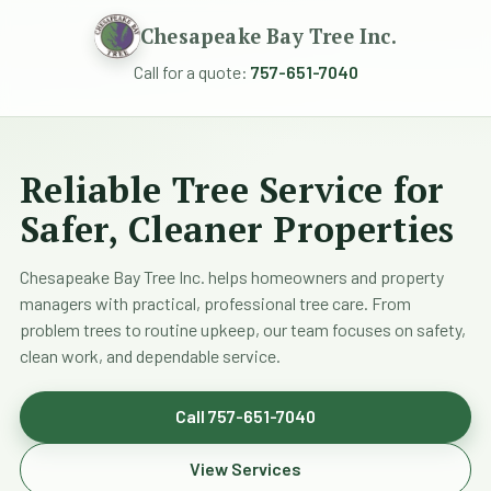
Chesapeake Bay Tree Inc.
Call for a quote:
757-651-7040
Reliable Tree Service for
Safer, Cleaner Properties
Chesapeake Bay Tree Inc. helps homeowners and property
managers with practical, professional tree care. From
problem trees to routine upkeep, our team focuses on safety,
clean work, and dependable service.
Call 757-651-7040
View Services