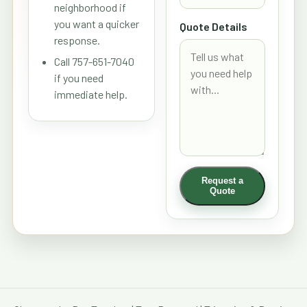
neighborhood if
you want a quicker
Quote Details
response.
Call 757-651-7040
if you need
immediate help.
Request a
Quote